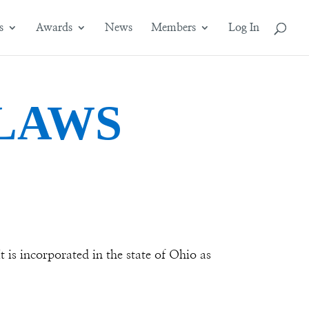
s
Awards
News
Members
Log In
LAWS
 is incorporated in the state of Ohio as