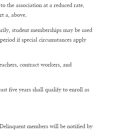
o the association at a reduced rate.
rt a, above.
inarily, student memberships may be used
period if special circumstances apply
teachers, contract workers, and
t five years shall qualify to enroll as
 Delinquent members will be notified by