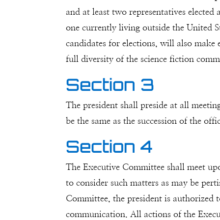
and at least two representatives elected
one currently living outside the United 
candidates for elections, will also make 
full diversity of the science fiction comm
Section 3
The president shall preside at all meeti
be the same as the succession of the offic
Section 4
The Executive Committee shall meet upon
to consider such matters as may be pertin
Committee, the president is authorized 
communication. All actions of the Execu