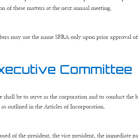
ion of these matters at the next annual meeting.
bers may use the name SFRA only upon prior approval of
xecutive Committee
shall be to serve as the corporation and to conduct the bu
s outlined in the Articles of Incorporation.
d of the president, the vice president, the immediate past