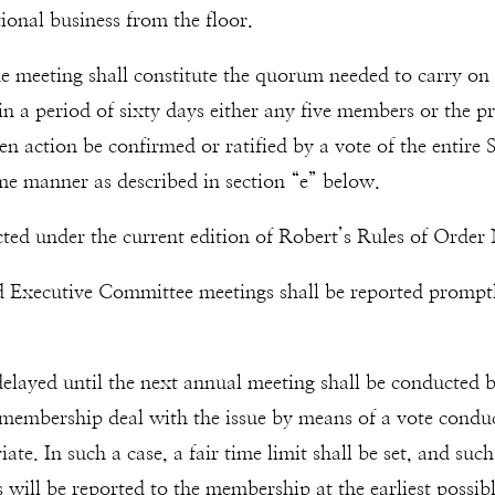
nal business from the floor.
e meeting shall constitute the quorum needed to carry on 
in a period of sixty days either any five members or the p
en action be confirmed or ratified by a vote of the ent
ame manner as described in section “e” below.
cted under the current edition of Robert’s Rules of Order
nd Executive Committee meetings shall be reported prompt
 delayed until the next annual meeting shall be conducte
 membership deal with the issue by means of a vote condu
. In such a case, a fair time limit shall be set, and such 
ots will be reported to the membership at the earliest pos