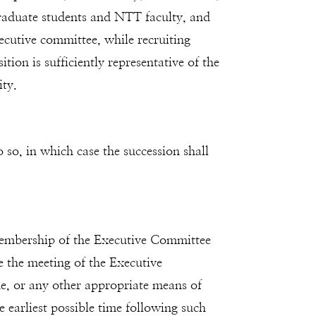
 graduate students and NTT faculty, and
ecutive committee, while recruiting
tion is sufficiently representative of the
ity.
 so, in which case the succession shall
 membership of the Executive Committee
ne the meeting of the Executive
ne, or any other appropriate means of
 earliest possible time following such