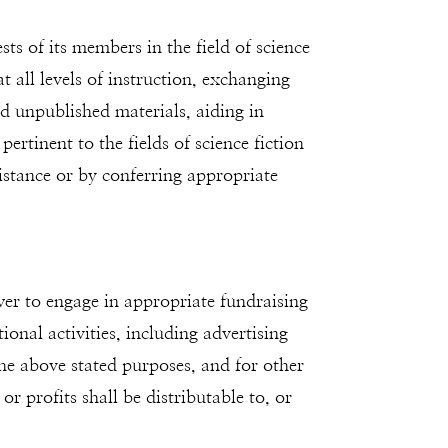
ts of its members in the field of science
t all levels of instruction, exchanging
 unpublished materials, aiding in
rtinent to the fields of science fiction
istance or by conferring appropriate
wer to engage in appropriate fundraising
onal activities, including advertising
the above stated purposes, and for other
or profits shall be distributable to, or