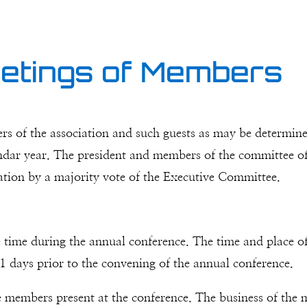
eetings of Members
s of the association and such guests as may be determin
ndar year. The president and members of the committee of 
ication by a majority vote of the Executive Committee.
 time during the annual conference. The time and place of 
1 days prior to the convening of the annual conference.
 members present at the conference. The business of the me