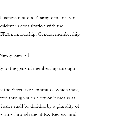
business matters. A simple majority of
resident in consultation with the
ire SFRA membership. General membership
 Newly Revised.
ly to the general membership through
d by the Executive Committee which may,
cted through such electronic means as
issues shall be decided by a plurality of
sible time through the SFRA Review, and