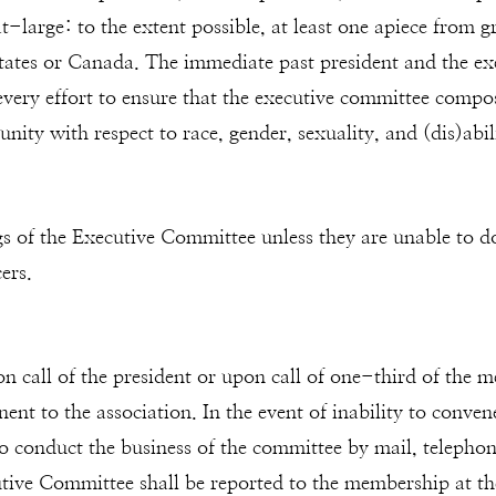
 at-large: to the extent possible, at least one apiece from
States or Canada. The immediate past president and the ex
every effort to ensure that the executive committee composi
unity with respect to race, gender, sexuality, and (dis)abil
ngs of the Executive Committee unless they are unable to do
ers.
 call of the president or upon call of one-third of the
ent to the association. In the event of inability to conve
to conduct the business of the committee by mail, telepho
tive Committee shall be reported to the membership at the