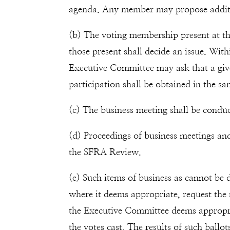
agenda. Any member may propose additio
(b) The voting membership present at th
those present shall decide an issue. With
Executive Committee may ask that a giv
participation shall be obtained in the s
(c) The business meeting shall be condu
(d) Proceedings of business meetings a
the SFRA Review.
(e) Such items of business as cannot be
where it deems appropriate, request the
the Executive Committee deems appropriate
the votes cast. The results of such ball