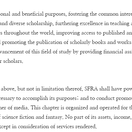
onal and beneficial purposes, fostering the common interes
d diverse scholarship, furthering excellence in teaching a
 throughout the world, improving access to published and
d promoting the publication of scholarly books and works pe
ncement of this field of study by providing financial ass
r scholars.
 above, but not in limitation thereof, SFRA shall have po
ecessary to accomplish its purposes; and to conduct promoti
ner of media. This chapter is organized and operated for 
 science fiction and fantasy. No part of its assets, income, 
except in consideration of services rendered.