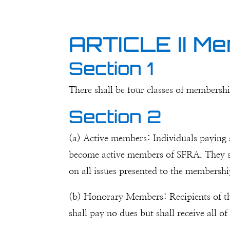
ARTICLE II M
Section 1
There shall be four classes of membershi
Section 2
(a) Active members: Individuals paying a
become active members of SFRA. They sha
on all issues presented to the membershi
(b) Honorary Members: Recipients of t
shall pay no dues but shall receive all o