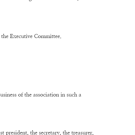
 the Executive Committee.
siness of the association in such a
 president, the secretary, the treasurer,