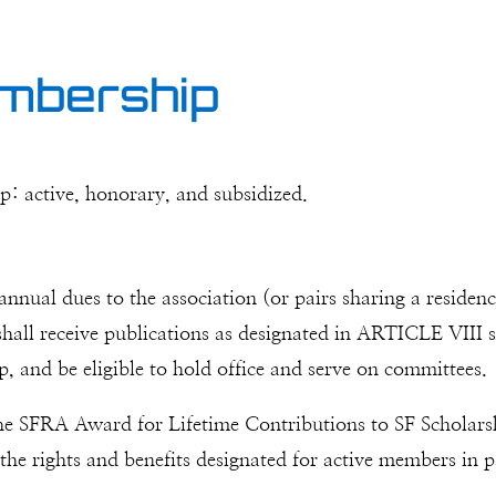
embership
p: active, honorary, and subsidized.
nnual dues to the association (or pairs sharing a residen
ll receive publications as designated in ARTICLE VIII se
p, and be eligible to hold office and serve on committees.
he SFRA Award for Lifetime Contributions to SF Scholars
f the rights and benefits designated for active members in p