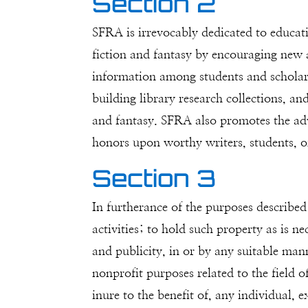
Section 2
SFRA is irrevocably dedicated to educati
fiction and fantasy by encouraging new an
information among students and scholars
building library research collections, an
and fantasy. SFRA also promotes the adva
honors upon worthy writers, students, o
Section 3
In furtherance of the purposes described
activities; to hold such property as is n
and publicity, in or by any suitable man
nonprofit purposes related to the field of
inure to the benefit of, any individual, 