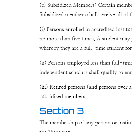
(c) Subsidized Members: Certain members 
Subsidized members shall receive all of 
(i) Persons enrolled in accredited insti
no more than five times. A student may p
whereby they are a full-time student for
(ii) Persons employed less than full-ti
independent scholars shall qualify to en
(iii) Retired persons (and persons over a
subsidized members.
Section 3
The membership of any person or institu