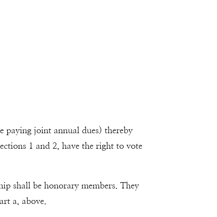
ce paying joint annual dues) thereby
ctions 1 and 2, have the right to vote
hip shall be honorary members. They
art a, above.