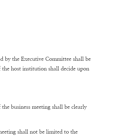
ed by the Executive Committee shall be
the host institution shall decide upon
the business meeting shall be clearly
eting shall not be limited to the