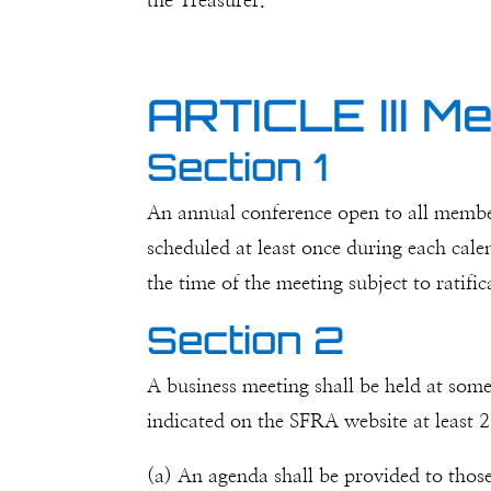
the Treasurer.
ARTICLE III M
Section 1
An annual conference open to all member
scheduled at least once during each cale
the time of the meeting subject to ratif
Section 2
A business meeting shall be held at some
indicated on the SFRA website at least 2
(a) An agenda shall be provided to those