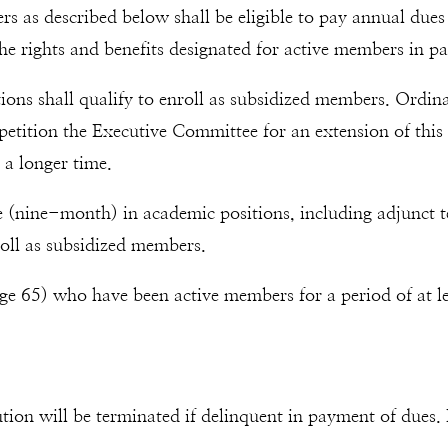
as described below shall be eligible to pay annual dues t
the rights and benefits designated for active members in pa
tutions shall qualify to enroll as subsidized members. Ord
etition the Executive Committee for an extension of this 
 a longer time.
me (nine-month) in academic positions, including adjunct 
roll as subsidized members.
ge 65) who have been active members for a period of at leas
tion will be terminated if delinquent in payment of dues.