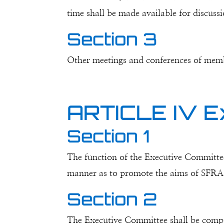
time shall be made available for discuss
Section 3
Other meetings and conferences of mem
ARTICLE IV E
Section 1
The function of the Executive Committee 
manner as to promote the aims of SFRA a
Section 2
The Executive Committee shall be compose