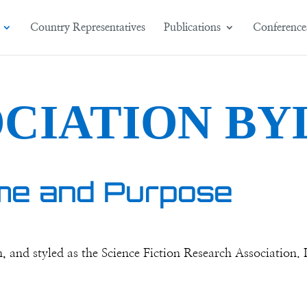
Country Representatives
Publications
Conference
OCIATION BY
me and Purpose
and styled as the Science Fiction Research Association. It