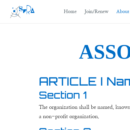
Home
Join/Renew
About
ASS
ARTICLE I Na
Section 1
The organization shall be named, known, 
a non-profit organization.