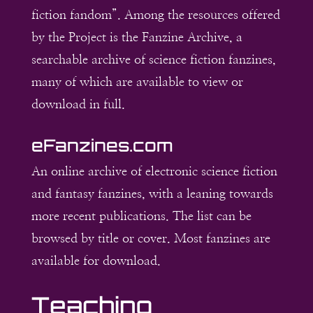
fiction fandom”. Among the resources offered
by the Project is the Fanzine Archive, a
searchable archive of science fiction fanzines,
many of which are available to view or
download in full.
eFanzines.com
An online archive of electronic science fiction
and fantasy fanzines, with a leaning towards
more recent publications. The list can be
browsed by title or cover. Most fanzines are
available for download.
Teaching