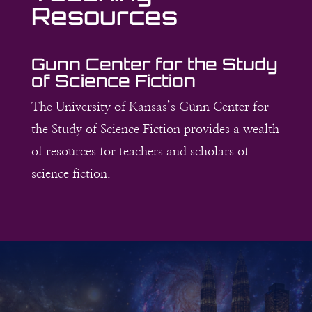
Resources
Gunn Center for the Study
of Science Fiction
The University of Kansas’s Gunn Center for
the Study of Science Fiction provides a wealth
of resources for teachers and scholars of
science fiction.