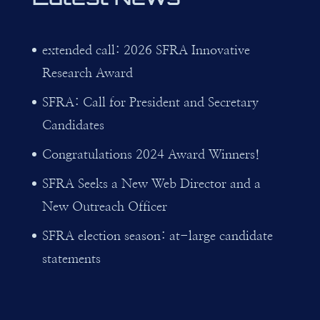
extended call: 2026 SFRA Innovative
Research Award
SFRA: Call for President and Secretary
Candidates
Congratulations 2024 Award Winners!
SFRA Seeks a New Web Director and a
New Outreach Officer
SFRA election season: at-large candidate
statements