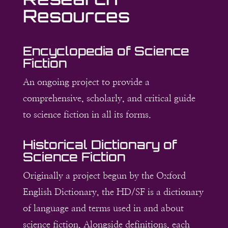
Resources
Encyclopedia of Science
Fiction
An ongoing project to provide a
comprehensive, scholarly, and critical guide
to science fiction in all its forms.
Historical Dictionary of
Science Fiction
Originally a project begun by the Oxford
English Dictionary, the HD/SF is a dictionary
of language and terms used in and about
science fiction. Alongside definitions, each