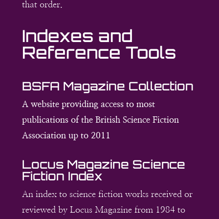
that order.
Indexes and
Reference Tools
BSFA Magazine Collection
A website providing access to most
publications of the British Science Fiction
Association up to 2011
Locus Magazine Science
Fiction Index
An index to science fiction works received or
reviewed by Locus Magazine from 1984 to