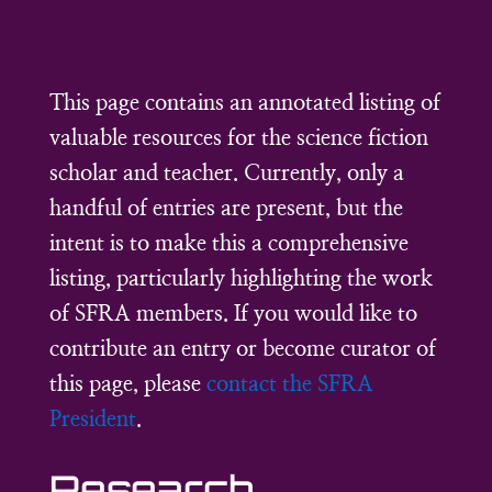
This page contains an annotated listing of
valuable resources for the science fiction
scholar and teacher. Currently, only a
handful of entries are present, but the
intent is to make this a comprehensive
listing, particularly highlighting the work
of SFRA members. If you would like to
contribute an entry or become curator of
this page, please
contact the SFRA
President
.
Research