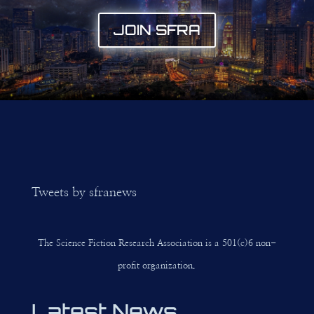
JOIN SFRA
Tweets by sfranews
The Science Fiction Research Association is a 501(c)6 non-
profit organization.
Latest News