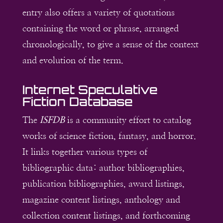
entry also offers a variety of quotations
containing the word or phrase, arranged
chronologically, to give a sense of the context
and evolution of the term.
Internet Speculative
Fiction Database
The
ISFDB
is a community effort to catalog
works of science fiction, fantasy, and horror.
It links together various types of
bibliographic data: author bibliographies,
publication bibliographies, award listings,
magazine content listings, anthology and
collection content listings, and forthcoming