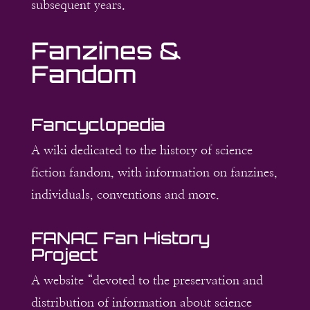
subsequent years.
Fanzines &
Fandom
Fancyclopedia
A wiki dedicated to the history of science
fiction fandom, with information on fanzines,
individuals, conventions and more.
FANAC Fan History
Project
A website “devoted to the preservation and
distribution of information about science