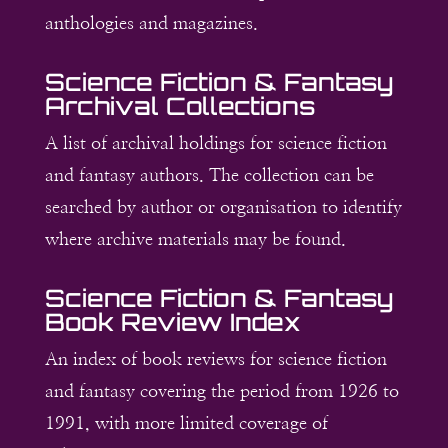
anthologies and magazines.
Science Fiction & Fantasy
Archival Collections
A list of archival holdings for science fiction
and fantasy authors. The collection can be
searched by author or organisation to identify
where archive materials may be found.
Science Fiction & Fantasy
Book Review Index
An index of book reviews for science fiction
and fantasy covering the period from 1926 to
1991, with more limited coverage of