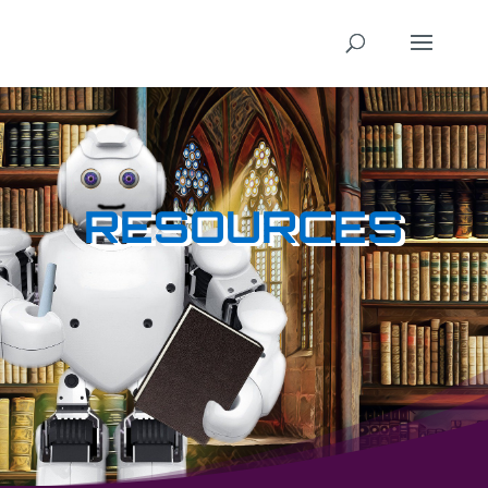
RESOURCES