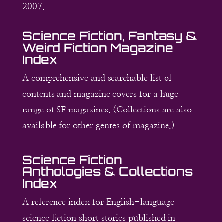
2007.
Science Fiction, Fantasy &
Weird Fiction Magazine
Index
A comprehensive and searchable list of
contents and magazine covers for a huge
range of SF magazines. (Collections are also
available for other genres of magazine.)
Science Fiction
Anthologies & Collections
Index
A reference index for English-language
science fiction short stories published in