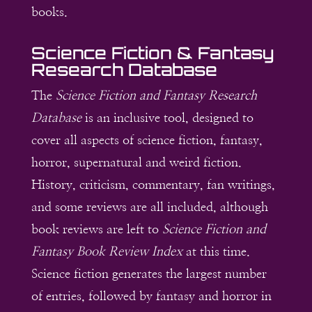
books.
Science Fiction & Fantasy
Research Database
The
Science Fiction and Fantasy Research
Database
is an inclusive tool, designed to
cover all aspects of science fiction, fantasy,
horror, supernatural and weird fiction.
History, criticism, commentary, fan writings,
and some reviews are all included, although
book reviews are left to
Science Fiction and
Fantasy Book Review Index
at this time.
Science fiction generates the largest number
of entries, followed by fantasy and horror in