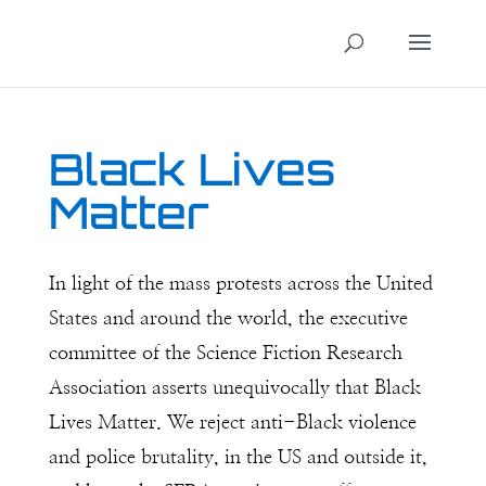
Black Lives
Matter
In light of the mass protests across the United
States and around the world, the executive
committee of the Science Fiction Research
Association asserts unequivocally that Black
Lives Matter. We reject anti-Black violence
and police brutality, in the US and outside it,