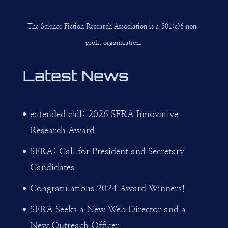
The Science Fiction Research Association is a 501(c)6 non-
profit organization.
Latest News
extended call: 2026 SFRA Innovative
Research Award
SFRA: Call for President and Secretary
Candidates
Congratulations 2024 Award Winners!
SFRA Seeks a New Web Director and a
New Outreach Officer