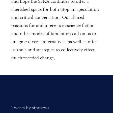
and hope the SFRA continues to offer a
cherished space for both utopian speculation
and critical conversation. Our shared
passions for and interests in science fiction
and other modes of fabulation call on us to
imagine diverse alternatives, as well as offer
us tools and strategies to collectively effect
much-needed change.
Tweets by sfranews