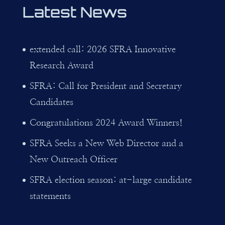
Latest News
extended call: 2026 SFRA Innovative
Research Award
SFRA: Call for President and Secretary
Candidates
Congratulations 2024 Award Winners!
SFRA Seeks a New Web Director and a
New Outreach Officer
SFRA election season: at-large candidate
statements