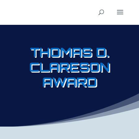
THOMAS D.
CLARESON
AWARD