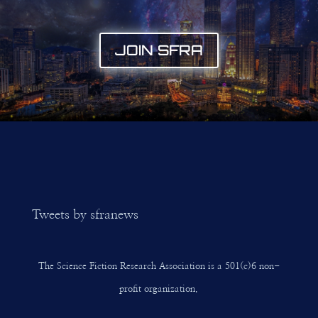
JOIN SFRA
Tweets by sfranews
The Science Fiction Research Association is a 501(c)6 non-
profit organization.