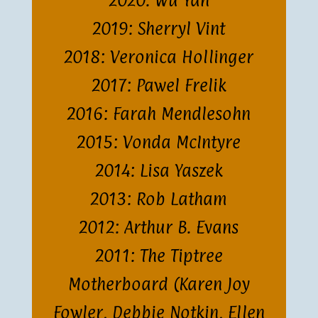
2020: Wu Yan
2019: Sherryl Vint
2018: Veronica Hollinger
2017: Pawel Frelik
2016: Farah Mendlesohn
2015: Vonda McIntyre
2014: Lisa Yaszek
2013: Rob Latham
2012: Arthur B. Evans
2011: The Tiptree
Motherboard (Karen Joy
Fowler, Debbie Notkin, Ellen