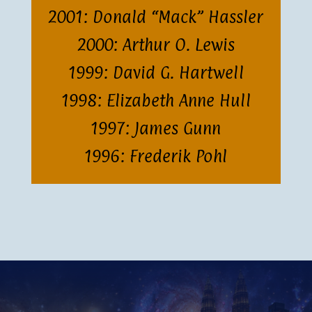
2001: Donald “Mack” Hassler
2000: Arthur O. Lewis
1999: David G. Hartwell
1998: Elizabeth Anne Hull
1997: James Gunn
1996: Frederik Pohl