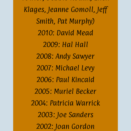
Klages, Jeanne Gomoll, Jeff
Smith, Pat Murphy)
2010: David Mead
2009: Hal Hall
2008: Andy Sawyer
2007: Michael Levy
2006: Paul Kincaid
2005: Muriel Becker
2004: Patricia Warrick
2003: Joe Sanders
2002: Joan Gordon