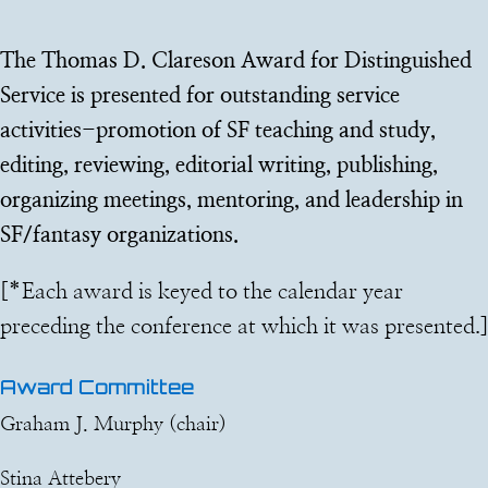
The Thomas D. Clareson Award for Distinguished
Service is presented for outstanding service
activities-promotion of SF teaching and study,
editing, reviewing, editorial writing, publishing,
organizing meetings, mentoring, and leadership in
SF/fantasy organizations.
[*
Each award is keyed to the calendar year
preceding the conference at which it was presented.
]
Award Committee
Graham J. Murphy (chair)
Stina Attebery