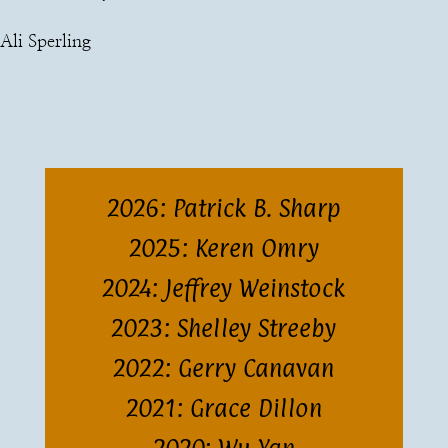
Ali Sperling
2026: Patrick B. Sharp
2025: Keren Omry
2024: Jeffrey Weinstock
2023: Shelley Streeby
2022: Gerry Canavan
2021: Grace Dillon