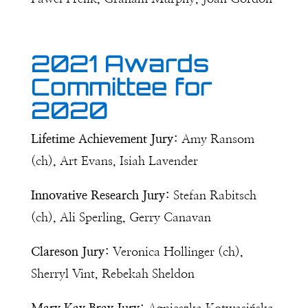
2021 Awards
Committee for
2020
Lifetime Achievement Jury:
Amy Ransom
(ch), Art Evans, Isiah Lavender
Innovative Research Jury:
Stefan Rabitsch
(ch), Ali Sperling, Gerry Canavan
Clareson Jury:
Veronica Hollinger (ch),
Sherryl Vint, Rebekah Sheldon