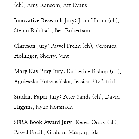
(ch), Amy Ransom, Art Evans
Innovative Research Jury:
Joan Haran (ch),
Stefan Rabitsch, Ben Robertson
Clareson Jury:
Pawel Frelik (ch), Veronica
Hollinger, Sherryl Vint
Mary Kay Bray Jury:
Katherine Bishop (ch),
Agnieszka Kotwasińska, Jessica FitzPatrick
Student Paper Jury:
Peter Sands (ch), David
Higgins, Kylie Korsnack
SFRA Book Award Jury:
Keren Omry (ch),
Pawel Frelik, Graham Murphy, Ida