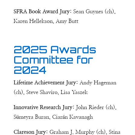
SFRA Book Award Jury:
Sean Guynes (ch),
Karen Hellekson, Amy Butt
2025 Awards
Committee for
2024
Lifetime Achievement Jury:
Andy Hageman
(ch), Steve Shaviro, Lisa Yaszek
Innovative Research Jury:
John Rieder (ch),
Sümeyra Buran,
Ciarán Kavanagh
Clareson Jury:
Graham J. Murphy (ch), Stina