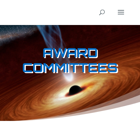
AWARD
COMMITTEES