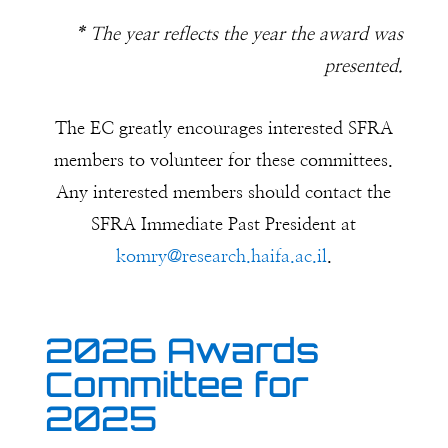
* The year reflects the year the award was
presented.
The EC greatly encourages interested SFRA
members to volunteer for these committees.
Any interested members should contact the
SFRA Immediate Past President at
komry@research.haifa.ac.il
.
2026 Awards
Committee for
2025