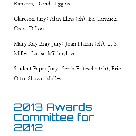
Ransom, David Higgins
Clareson Jury:
Alan Elms (ch), Ed Carmien,
Grace Dillon
Mary Kay Bray Jury:
Joan Haran (ch), T. S.
Miller, Larisa Mikhaylova
Student Paper Jury:
Sonja Fritzsche (ch), Eric
Otto, Shawn Malley
2013 Awards
Committee for
2012