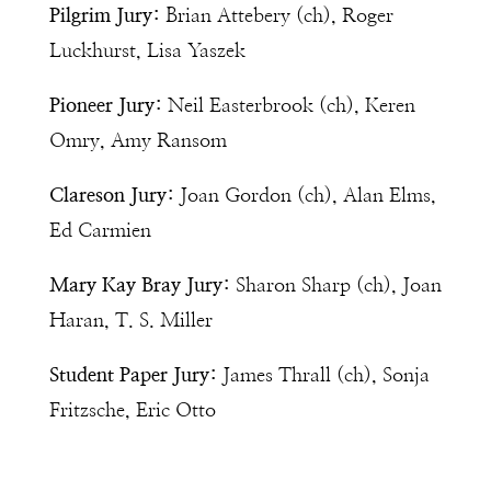
Pilgrim Jury:
Brian Attebery (ch), Roger
Luckhurst, Lisa Yaszek
Pioneer Jury:
Neil Easterbrook (ch), Keren
Omry, Amy Ransom
Clareson Jury:
Joan Gordon (ch), Alan Elms,
Ed Carmien
Mary Kay Bray Jury:
Sharon Sharp (ch), Joan
Haran, T. S. Miller
Student Paper Jury:
James Thrall (ch), Sonja
Fritzsche, Eric Otto