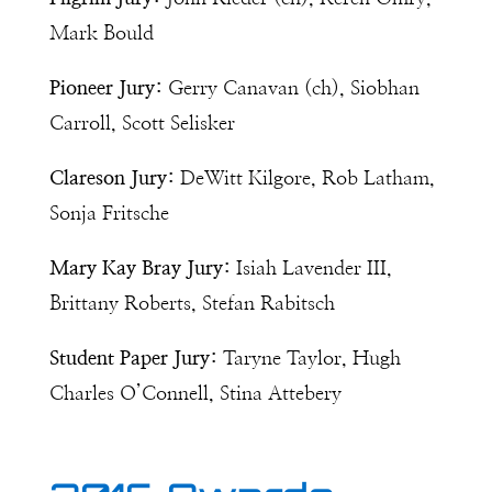
Mark Bould
Pioneer Jury:
Gerry Canavan (ch), Siobhan
Carroll, Scott Selisker
Clareson Jury:
DeWitt Kilgore, Rob Latham,
Sonja Fritsche
Mary Kay Bray Jury:
Isiah Lavender III,
Brittany Roberts, Stefan Rabitsch
Student Paper Jury:
Taryne Taylor, Hugh
Charles O’Connell, Stina Attebery