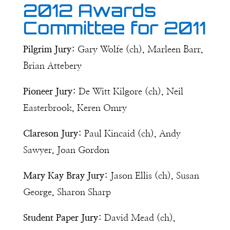
2012 Awards
Committee for 2011
Pilgrim Jury:
Gary Wolfe (ch), Marleen Barr,
Brian Attebery
Pioneer Jury:
De Witt Kilgore (ch), Neil
Easterbrook, Keren Omry
Clareson Jury:
Paul Kincaid (ch), Andy
Sawyer, Joan Gordon
Mary Kay Bray Jury:
Jason Ellis (ch), Susan
George, Sharon Sharp
Student Paper Jury:
David Mead (ch),