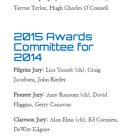
Taryne Taylor, Hugh Charles O’Connell
2015 Awards
Committee for
2014
Pilgrim Jury:
Lisa Yaszek (ch), Craig
Jacobsen, John Rieder
Pioneer Jury:
Amy Ransom (ch), David
Higgins, Gerry Canavan
Clareson Jury:
Alan Elms (ch), Ed Carmien,
DeWitt Kilgore