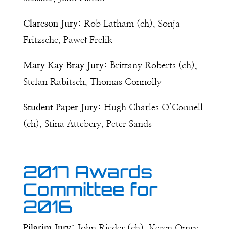
Clareson Jury:
Rob Latham (ch), Sonja
Fritzsche, Paweł Frelik
Mary Kay Bray Jury:
Brittany Roberts (ch),
Stefan Rabitsch, Thomas Connolly
Student Paper Jury:
Hugh Charles O’Connell
(ch), Stina Attebery, Peter Sands
2017 Awards
Committee for
2016
Pilgrim Jury:
John Rieder (ch), Keren Omry,