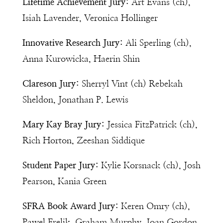
Lifetime Achievement Jury:
Art Evans (ch),
Isiah Lavender, Veronica Hollinger
Innovative Research Jury:
Ali Sperling (ch),
Anna Kurowicka, Haerin Shin
Clareson Jury:
Sherryl Vint (ch) Rebekah
Sheldon, Jonathan P. Lewis
Mary Kay Bray Jury:
Jessica FitzPatrick (ch),
Rich Horton, Zeeshan Siddique
Student Paper Jury:
Kylie Korsnack (ch), Josh
Pearson, Kania Green
SFRA Book Award Jury:
Keren Omry (ch),
Pawel Frelik, Graham Murphy, Joan Gordon