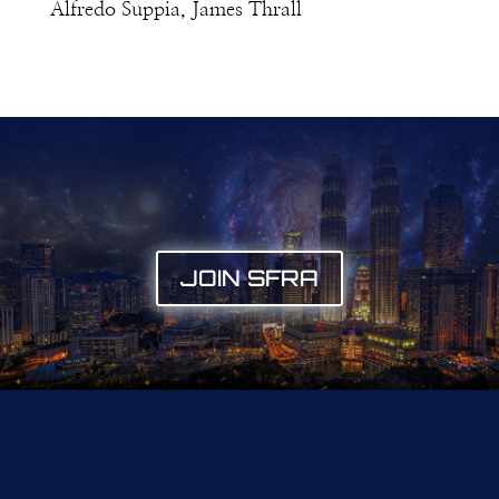
Alfredo Suppia, James Thrall
JOIN SFRA