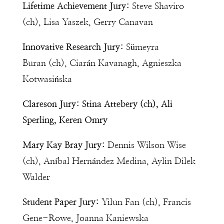
Lifetime Achievement Jury:
Steve Shaviro
(ch), Lisa Yaszek, Gerry Canavan
Innovative Research Jury:
Sümeyra
Buran (ch), Ciarán Kavanagh, Agnieszka
Kotwasińska
Clareson Jury:
Stina Attebery (ch), Ali
Sperling, Keren Omry
Mary Kay Bray Jury:
Dennis Wilson Wise
(ch), Aníbal Hernández Medina, Aylin Dilek
Walder
Student Paper Jury:
Yilun Fan (ch), Francis
Gene-Rowe, Joanna Kaniewska