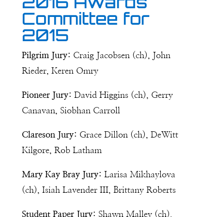
2016 Awards
Committee for
2015
Pilgrim Jury:
Craig Jacobsen (ch), John
Rieder, Keren Omry
Pioneer Jury:
David Higgins (ch), Gerry
Canavan, Siobhan Carroll
Clareson Jury:
Grace Dillon (ch), DeWitt
Kilgore, Rob Latham
Mary Kay Bray Jury:
Larisa Mikhaylova
(ch), Isiah Lavender III, Brittany Roberts
Student Paper Jury:
Shawn Malley (ch),