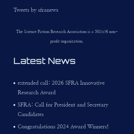
Tweets by sfranews
The Science Fiction Research Association is a 501(c)6 non-
profit organization.
Latest News
extended call: 2026 SFRA Innovative
Research Award
SFRA: Call for President and Secretary
Candidates
Congratulations 2024 Award Winners!