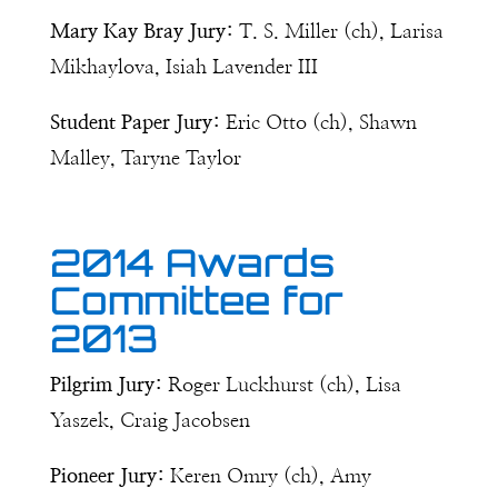
Mary Kay Bray Jury:
T. S. Miller (ch), Larisa
Mikhaylova, Isiah Lavender III
Student Paper Jury:
Eric Otto (ch), Shawn
Malley, Taryne Taylor
2014 Awards
Committee for
2013
Pilgrim Jury:
Roger Luckhurst (ch), Lisa
Yaszek, Craig Jacobsen
Pioneer Jury:
Keren Omry (ch), Amy