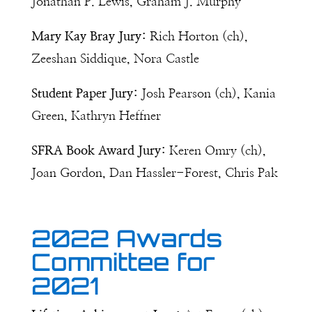
Jonathan P. Lewis, Graham J. Murphy
Mary Kay Bray Jury:
Rich Horton (ch),
Zeeshan Siddique, Nora Castle
Student Paper Jury:
Josh Pearson (ch), Kania
Green, Kathryn Heffner
SFRA Book Award Jury:
Keren Omry (ch),
Joan Gordon, Dan Hassler-Forest, Chris Pak
2022 Awards
Committee for
2021