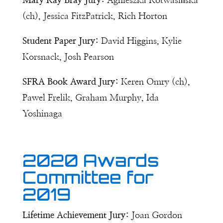
Mary Kay Bray Jury:
Agnieszka Kotwasińska
(ch), Jessica FitzPatrick, Rich Horton
Student Paper Jury:
David Higgins, Kylie
Korsnack, Josh Pearson
SFRA Book Award Jury:
Keren Omry (ch),
Pawel Frelik, Graham Murphy, Ida
Yoshinaga
2020 Awards
Committee for
2019
Lifetime Achievement Jury:
Joan Gordon