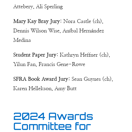
Attebery, Ali Sperling
Mary Kay Bray Jury:
Nora Castle (ch),
Dennis Wilson Wise,
Aníbal Hernández
Medina
Student Paper Jury:
Kathryn Heffner (ch),
Yilun Fan, Francis Gene-Rowe
SFRA Book Award Jury:
Sean Guynes (ch),
Karen Hellekson, Amy Butt
2024 Awards
Committee for