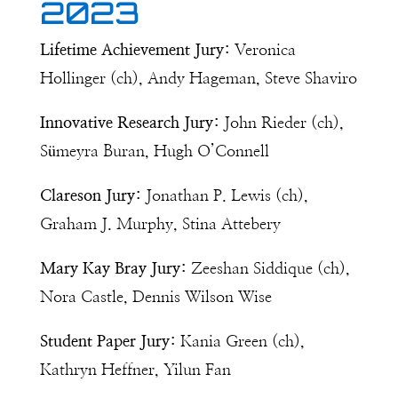
2023
Lifetime Achievement Jury:
Veronica
Hollinger (ch), Andy Hageman, Steve Shaviro
Innovative Research Jury:
John Rieder (ch),
Sümeyra Buran, Hugh O’Connell
Clareson Jury:
Jonathan P. Lewis (ch),
Graham J. Murphy, Stina Attebery
Mary Kay Bray Jury:
Zeeshan Siddique (ch),
Nora Castle,
Dennis Wilson Wise
Student Paper Jury:
Kania Green (ch),
Kathryn Heffner, Yilun Fan