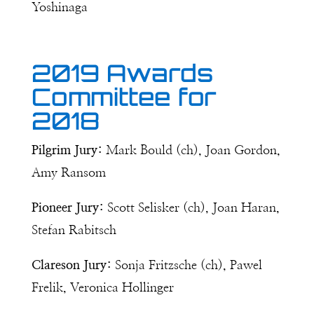
Yoshinaga
2019 Awards
Committee for
2018
Pilgrim Jury:
Mark Bould (ch), Joan Gordon,
Amy Ransom
Pioneer Jury:
Scott Selisker (ch), Joan Haran,
Stefan Rabitsch
Clareson Jury:
Sonja Fritzsche (ch), Pawel
Frelik, Veronica Hollinger