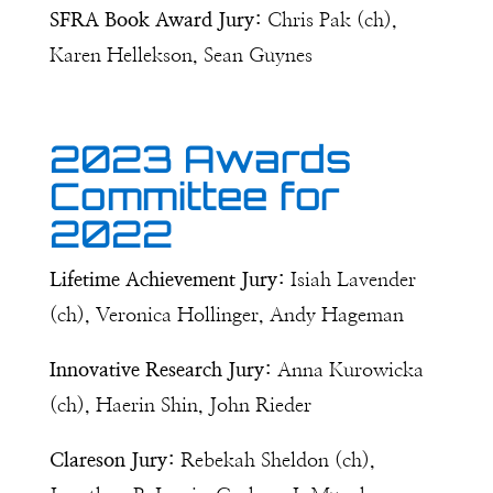
SFRA Book Award Jury:
Chris Pak (ch),
Karen Hellekson, Sean Guynes
2023 Awards
Committee for
2022
Lifetime Achievement Jury:
Isiah Lavender
(ch), Veronica Hollinger, Andy Hageman
Innovative Research Jury:
Anna Kurowicka
(ch), Haerin Shin, John Rieder
Clareson Jury:
Rebekah Sheldon (ch),