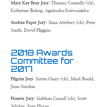
Mary Kay Bray Jury:
Thomas Connolly (ch),
Katherine Bishop, Agnieszka Kotwasińska
Student Paper Jury:
Stina Attebery (ch), Peter
Sands, David Higgins
2018 Awards
Committee for
2017
Pilgrim Jury:
Keren Omry (ch), Mark Bould,
Joan Gordon
Pioneer Jury:
Siobhan Carroll (ch), Scott
Selisker, Joan Haran