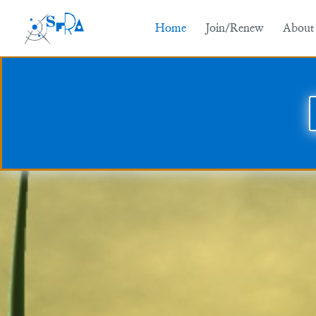
Home
Join/Renew
About