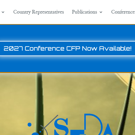
Country Representatives
Publications
Conference
2027 Conference CFP Now Available!