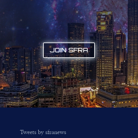
JOIN SFRA
Tweets by sfranews