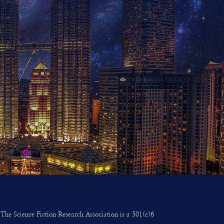
The Science Fiction Research Association is a 501(c)6