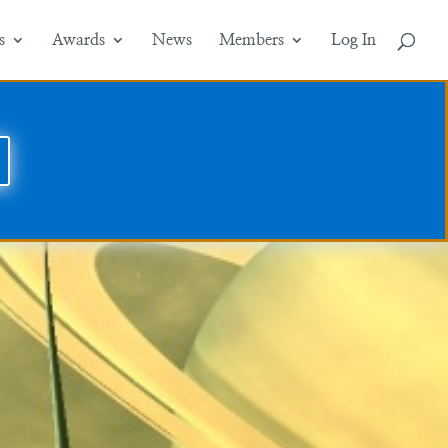
s
Awards
News
Members
Log In