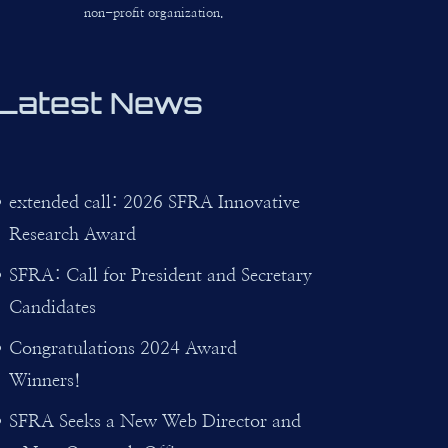
non-profit organization.
Latest News
extended call: 2026 SFRA Innovative
Research Award
SFRA: Call for President and Secretary
Candidates
Congratulations 2024 Award
Winners!
SFRA Seeks a New Web Director and