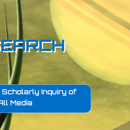
SEARCH
Scholarly Inquiry of
All Media