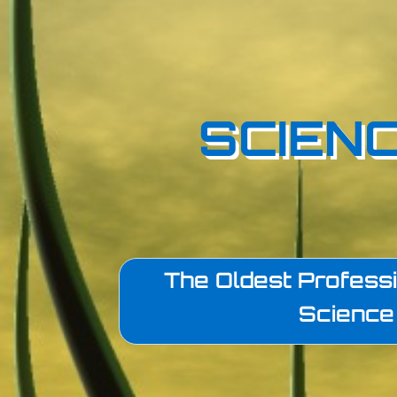
SCIENC
The Oldest Professi
Science 