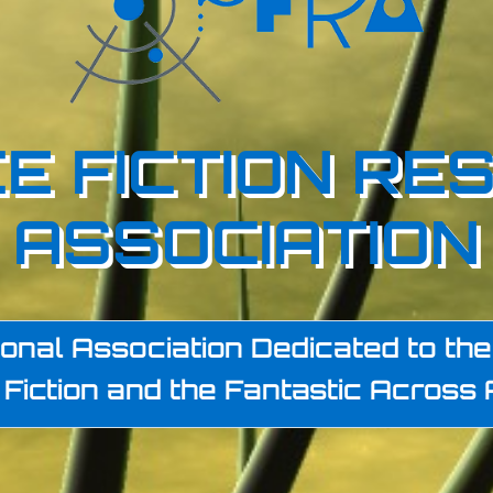
E FICTION RE
ASSOCIATION
onal Association Dedicated to the 
Fiction and the Fantastic Across 