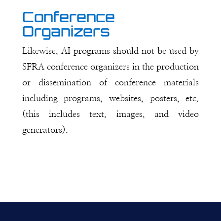
Conference
Organizers
Likewise, AI programs should not be used by
SFRA conference organizers in the production
or dissemination of conference materials
including programs, websites, posters, etc.
(this includes text, images, and video
generators).