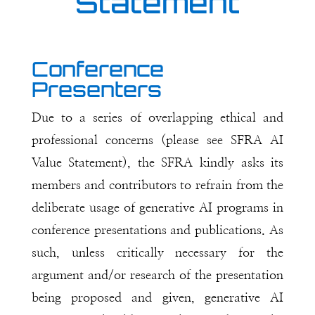
Statement
Conference
Presenters
Due to a series of overlapping ethical and
professional concerns (please see SFRA AI
Value Statement), the SFRA kindly asks its
members and contributors to refrain from the
deliberate usage of generative AI programs in
conference presentations and publications. As
such, unless critically necessary for the
argument and/or research of the presentation
being proposed and given, generative AI