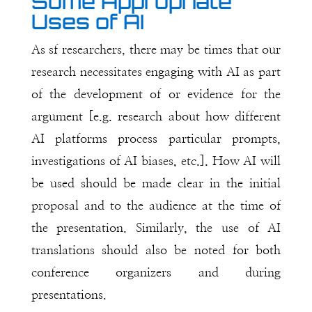
Some Appropriate
Uses of AI
As sf researchers, there may be times that our
research necessitates engaging with AI as part
of the development of or evidence for the
argument [e.g. research about how different
AI platforms process particular prompts,
investigations of AI biases, etc.]. How AI will
be used should be made clear in the initial
proposal and to the audience at the time of
the presentation. Similarly, the use of AI
translations should also be noted for both
conference organizers and during
presentations.