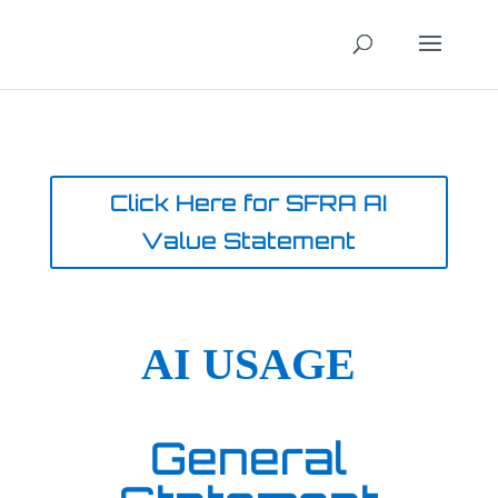
Click Here for SFRA AI
Value Statement
AI USAGE
General