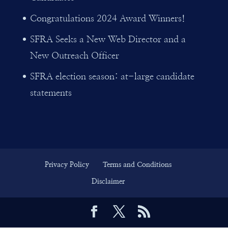
Congratulations 2024 Award Winners!
SFRA Seeks a New Web Director and a
New Outreach Officer
SFRA election season: at-large candidate
statements
Privacy Policy
Terms and Conditions
Disclaimer