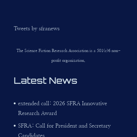
Tweets by sfranews
The Science Fiction Research Association is a 501(c)6 non-
profit organization.
Latest News
extended call: 2026 SFRA Innovative
Research Award
SFRA: Call for President and Secretary
Candidates