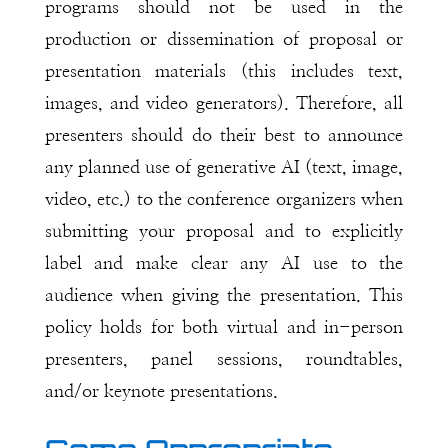
programs should not be used in the
production or dissemination of proposal or
presentation materials (this includes text,
images, and video generators). Therefore, all
presenters should do their best to announce
any planned use of generative AI (text, image,
video, etc.) to the conference organizers when
submitting your proposal and to explicitly
label and make clear any AI use to the
audience when giving the presentation. This
policy holds for both virtual and in-person
presenters, panel sessions, roundtables,
and/or keynote presentations.