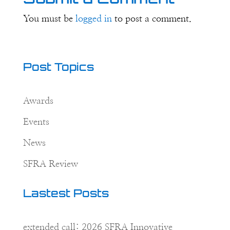
You must be
logged in
to post a comment.
Post Topics
Awards
Events
News
SFRA Review
Lastest Posts
extended call: 2026 SFRA Innovative