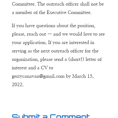
Committee. The outreach officer shall not be
a member of the Executive Committee.
If you have questions about the position,
please, reach out — and we would love to see
your application. If you are interested in
serving as the next outreach officer for the
organization, please send a (short!) letter of
interest and a CV to
gerrycanavan@gmail.com by March 15,
2022.
Submit a Comment