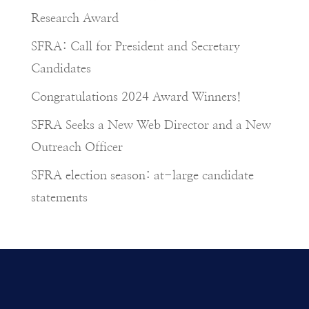
Research Award
SFRA: Call for President and Secretary
Candidates
Congratulations 2024 Award Winners!
SFRA Seeks a New Web Director and a New
Outreach Officer
SFRA election season: at-large candidate
statements