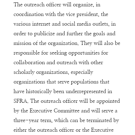
The outreach officer will organize, in
coordination with the vice president, the
various internet and social media outlets, in
order to publicize and further the goals and
mission of the organization. They will also be
responsible for seeking opportunities for
collaboration and outreach with other
scholarly organizations, especially
organizations that serve populations that
have historically been underrepresented in
SFRA. The outreach officer will be appointed
by the Executive Committee and will serve a
three-year term, which can be terminated by
either the outreach officer or the Executive