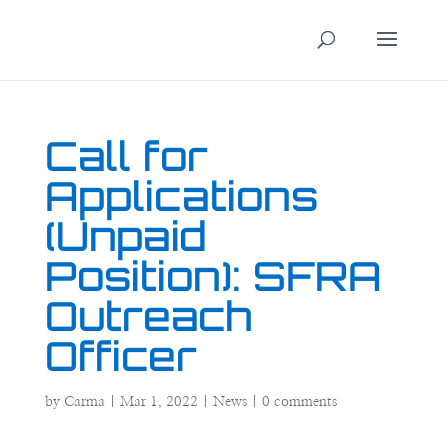
Call for
Applications
(Unpaid
Position): SFRA
Outreach
Officer
by
Carma
|
Mar 1, 2022
|
News
|
0 comments