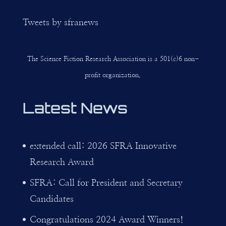
Tweets by sfranews
The Science Fiction Research Association is a 501(c)6 non-
profit organization.
Latest News
extended call: 2026 SFRA Innovative
Research Award
SFRA: Call for President and Secretary
Candidates
Congratulations 2024 Award Winners!