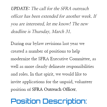
UPDATE:
The call for the SFRA outreach
officer has been extended for another week. If
you are interested, let me know! The new
deadline is Thursday, March 31.
During our bylaw revisions last year we
created a number of positions to help
modernize the SFRA Executive Committee, as
well as more clearly delineate responsibilities
and roles. In that spirit, we would like to
invite applications for the unpaid, volunteer
position of
SFRA Outreach Officer
.
Position Description: