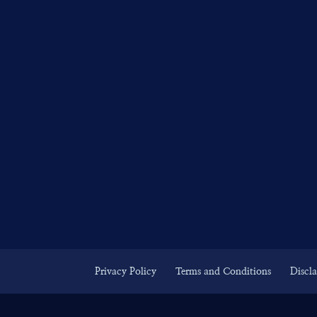
Privacy Policy
Terms and Conditions
Discl