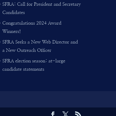
SFRA: Call for President and Secretary
Candidates
Congratulations 2024 Award
Winners!
SFRA Seeks a New Web Director and
a New Outreach Officer
SFRA election season: at-large
candidate statements