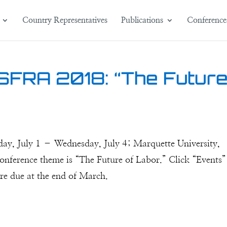
Country Representatives
Publications
Conference
 SFRA 2018: “The Futur
day, July 1 – Wednesday, July 4; Marquette University,
onference theme is “The Future of Labor.” Click “Events”
are due at the end of March.