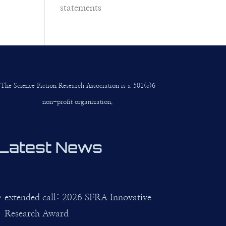
statements
The Science Fiction Research Association is a 501(c)6
non-profit organization.
Latest News
extended call: 2026 SFRA Innovative
Research Award