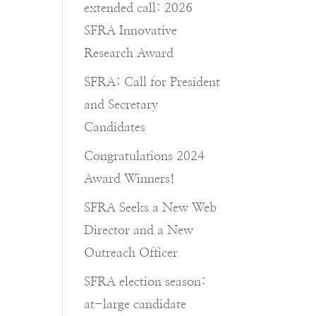
extended call: 2026
SFRA Innovative
Research Award
SFRA: Call for President
and Secretary
Candidates
Congratulations 2024
Award Winners!
SFRA Seeks a New Web
Director and a New
Outreach Officer
SFRA election season:
at-large candidate