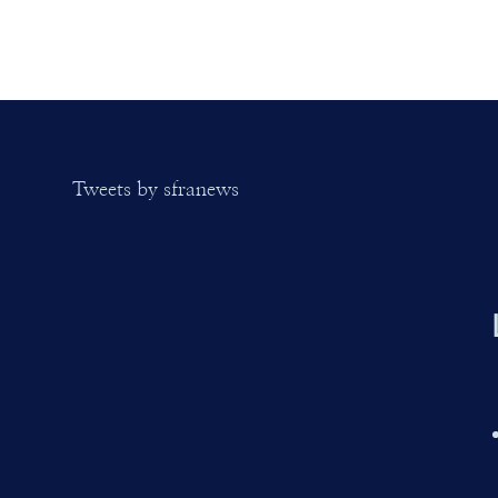
Tweets by sfranews