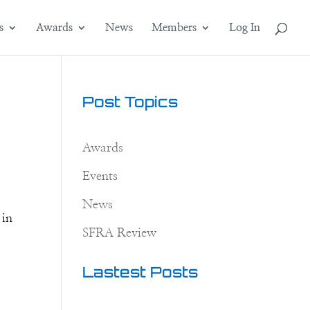
s
Awards
News
Members
Log In
e
Post Topics
Awards
Events
News
 in
SFRA Review
Lastest Posts