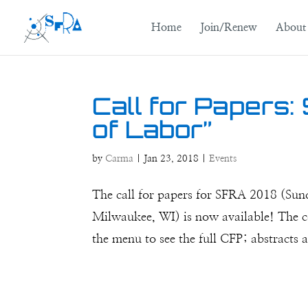
Home
Join/Renew
About
Call for Papers:
of Labor”
by
Carma
|
Jan 23, 2018
|
Events
The call for papers for SFRA 2018 (Sun
Milwaukee, WI) is now available! The c
the menu to see the full CFP; abstracts 