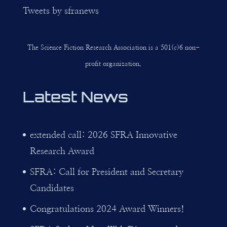
Tweets by sfranews
The Science Fiction Research Association is a 501(c)6 non-
profit organization.
Latest News
extended call: 2026 SFRA Innovative
Research Award
SFRA: Call for President and Secretary
Candidates
Congratulations 2024 Award Winners!