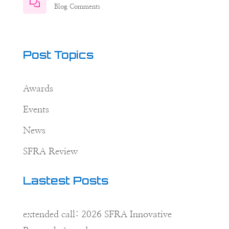
Blog Comments
Post Topics
Awards
Events
News
SFRA Review
Lastest Posts
extended call: 2026 SFRA Innovative