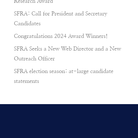
Research Award
SFRA: Call for President and Secretary
Candidates
Congratulations 2024 Award Winners!
SFRA Seeks a New Web Director and a New
Outreach Officer
SFRA election season: at-large candidate
statements