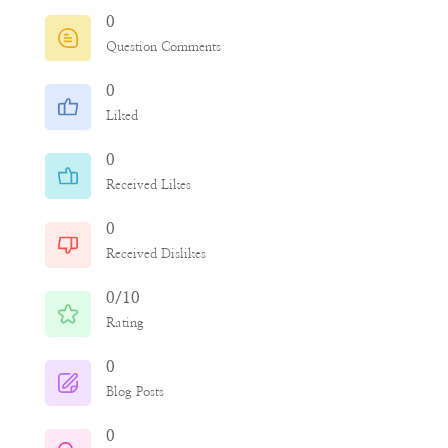
0
Question Comments
0
Liked
0
Received Likes
0
Received Dislikes
0/10
Rating
0
Blog Posts
0