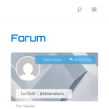
Forum
Forum Home
|
Recent Posts
Les Field
@18narwhals
New Member