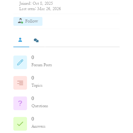
Joined: Oct 8, 2025
Last seen: Mar 26, 2026
Follow
0
Forum Posts
0
Topics
0
Questions
0
Answers