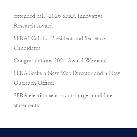
extended call: 2026 SFRA Innovative
Research Award
SFRA: Call for President and Secretary
Candidates
Congratulations 2024 Award Winners!
SFRA Seeks a New Web Director and a New
Outreach Officer
SFRA election season: at-large candidate
statements