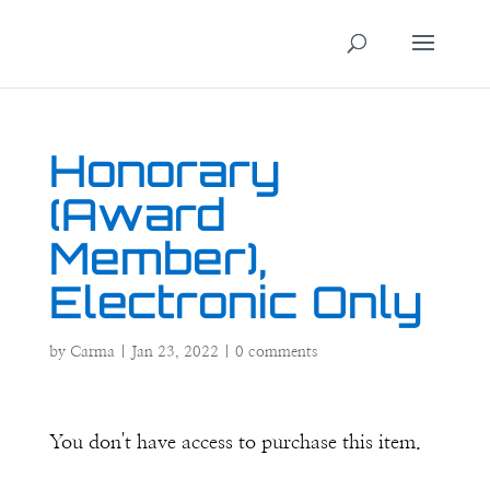
Honorary
(Award
Member),
Electronic Only
by
Carma
|
Jan 23, 2022
|
0 comments
You don't have access to purchase this item.