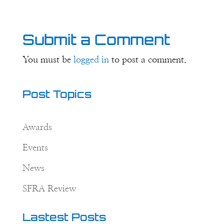
Submit a Comment
You must be
logged in
to post a comment.
Post Topics
Awards
Events
News
SFRA Review
Lastest Posts