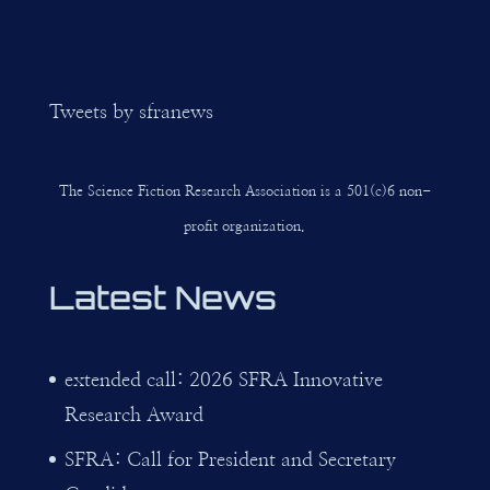
Tweets by sfranews
The Science Fiction Research Association is a 501(c)6 non-
profit organization.
Latest News
extended call: 2026 SFRA Innovative
Research Award
SFRA: Call for President and Secretary