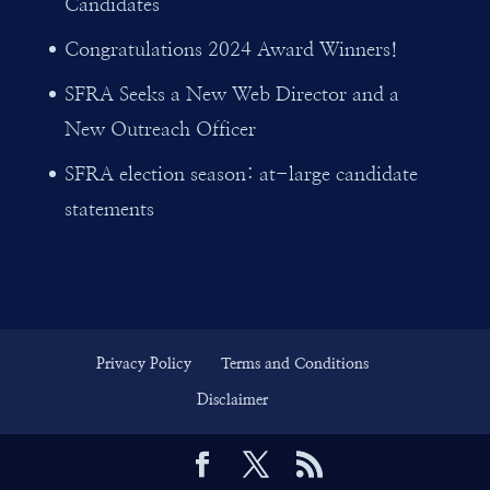
Candidates
Congratulations 2024 Award Winners!
SFRA Seeks a New Web Director and a
New Outreach Officer
SFRA election season: at-large candidate
statements
Privacy Policy
Terms and Conditions
Disclaimer