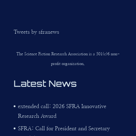
Tweets by sfranews
The Science Fiction Research Association is a 501(c)6 non-
profit organization.
Latest News
extended call: 2026 SFRA Innovative
Research Award
SFRA: Call for President and Secretary