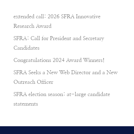
extended call: 2026 SFRA Innovative
Research Award
SFRA: Call for President and Secretary
Candidates
Congratulations 2024 Award Winners!
SFRA Seeks a New Web Director and a New
Outreach Officer
SFRA election season: at-large candidate
statements