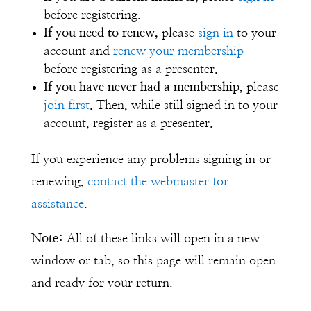
before registering.
If you need to renew,
please
sign in
to your
account and
renew your membership
before registering as a presenter.
If you have never had a membership,
please
join first
. Then, while still signed in to your
account, register as a presenter.
If you experience any problems signing in or
renewing,
contact the webmaster for
assistance
.
Note:
All of these links will open in a new
window or tab, so this page will remain open
and ready for your return.