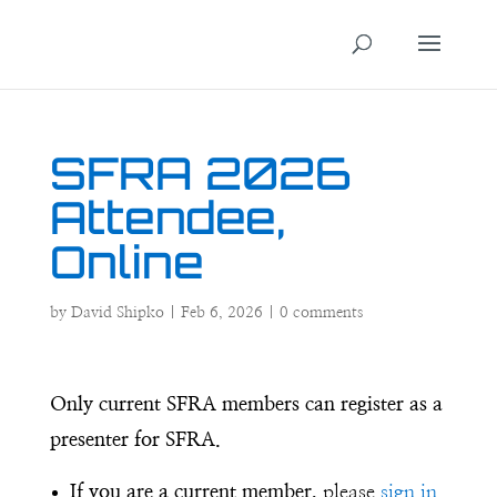
SFRA 2026
Attendee,
Online
by
David Shipko
|
Feb 6, 2026
|
0 comments
Only current SFRA members can register as a
presenter for SFRA.
If you are a current member,
please
sign in