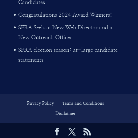
Candidates
Congratulations 2024 Award Winners!
SFRA Seeks a New Web Director and a
New Outreach Officer
SFRA election season: at-large candidate
statements
Privacy Policy
Terms and Conditions
Disclaimer