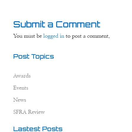
Submit a Comment
You must be
logged in
to post a comment.
Post Topics
Awards
Events
News
SFRA Review
Lastest Posts