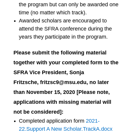
the program but can only be awarded one
time (no matter which track).
Awarded scholars are encouraged to
attend the SFRA conference during the
years they participate in the program.
Please submit the following material
together with your completed form to the
SFRA Vice President, Sonja
Fritzsche, fritzsc9@msu.edu
, no later
than
November 15, 2020
[Please note,
applications with missing material will
not be considered]:
Completed application form
2021-
22.Support A New Scholar.TrackA.docx