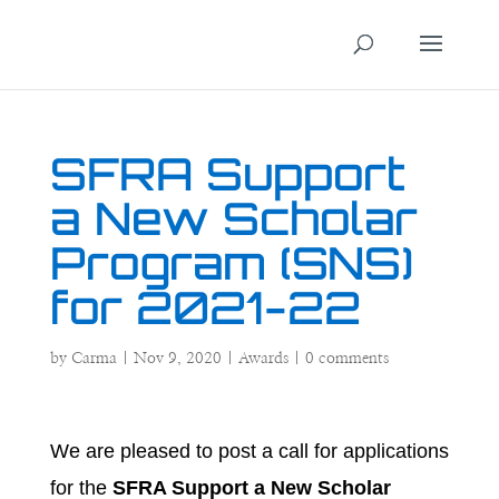
SFRA Support
a New Scholar
Program (SNS)
for 2021-22
by
Carma
|
Nov 9, 2020
|
Awards
|
0 comments
We are pleased to post a call for applications
for the
SFRA Support a New Scholar