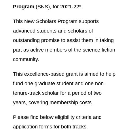
Program
(SNS), for 2021-22*.
This New Scholars Program supports
advanced students and scholars of
outstanding promise to assist them in taking
part as active members of the science fiction
community.
This excellence-based grant is aimed to help
fund one graduate student and one non-
tenure-track scholar for a period of two
years, covering membership costs.
Please find below eligibility criteria and
application forms for both tracks.