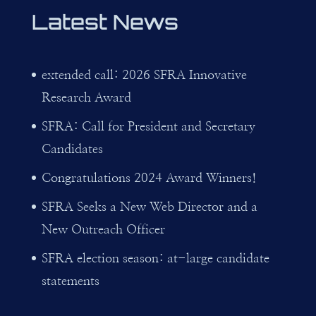
Latest News
extended call: 2026 SFRA Innovative
Research Award
SFRA: Call for President and Secretary
Candidates
Congratulations 2024 Award Winners!
SFRA Seeks a New Web Director and a
New Outreach Officer
SFRA election season: at-large candidate
statements