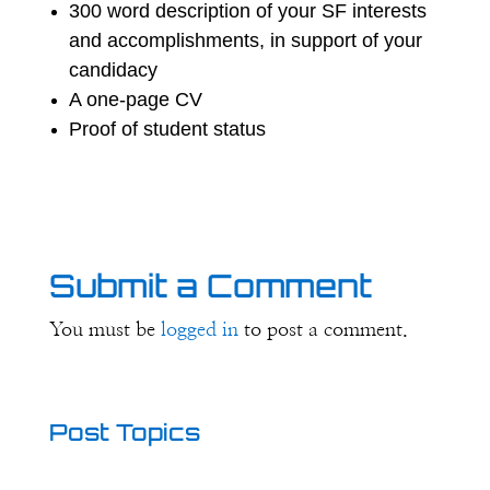
300 word description of your SF interests
and accomplishments, in support of your
candidacy
A one-page CV
Proof of student status
Submit a Comment
You must be
logged in
to post a comment.
Post Topics