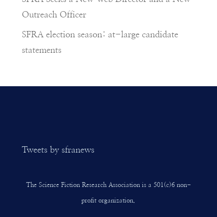
Outreach Officer
SFRA election season: at-large candidate
statements
Tweets by sfranews
The Science Fiction Research Association is a 501(c)6 non-
profit organization.