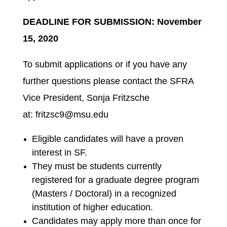
DEADLINE FOR SUBMISSION: November
15, 2020
To submit applications or if you have any
further questions please contact the SFRA
Vice President, Sonja Fritzsche
at: fritzsc9@msu.edu
Eligible candidates will have a proven
interest in SF.
They must be students currently
registered for a graduate degree program
(Masters / Doctoral) in a recognized
institution of higher education.
Candidates may apply more than once for