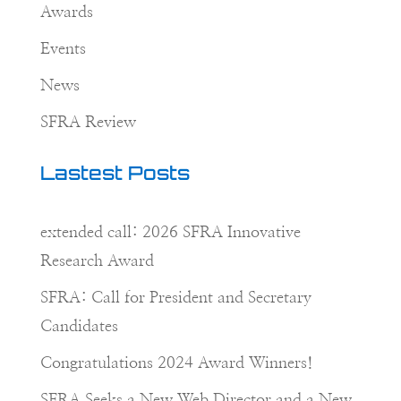
Awards
Events
News
SFRA Review
Lastest Posts
extended call: 2026 SFRA Innovative
Research Award
SFRA: Call for President and Secretary
Candidates
Congratulations 2024 Award Winners!
SFRA Seeks a New Web Director and a New