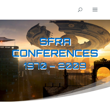
SFRA
CONFERENCES
1970 – 2009