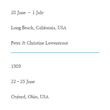
28 June – 1 July
Long Beach, California, USA
Peter & Christine Lowentrout
1989
22–25 June
Oxford, Ohio, USA