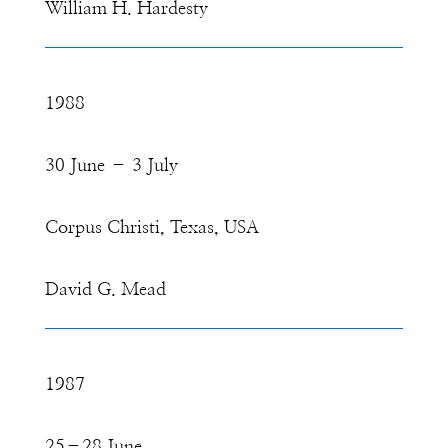
William H. Hardesty
1988
30 June – 3 July
Corpus Christi, Texas, USA
David G. Mead
1987
25–28 June