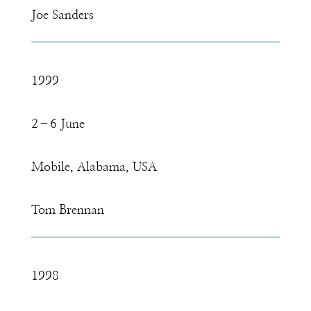
Joe Sanders
1999
2–6 June
Mobile, Alabama, USA
Tom Brennan
1998