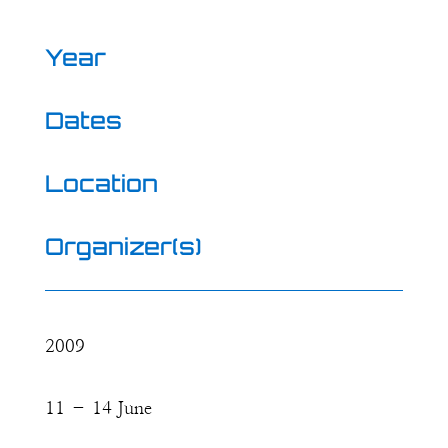
Year
Dates
Location
Organizer(s)
2009
11 – 14 June