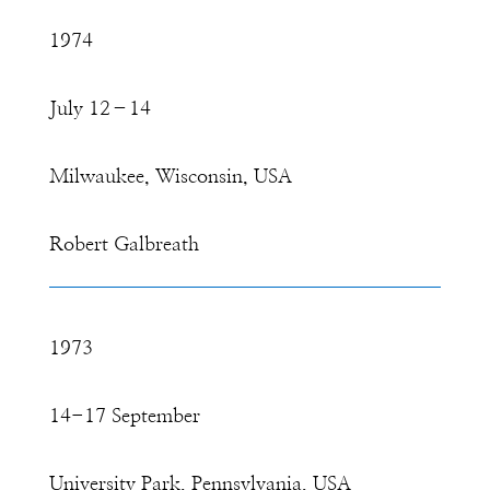
1974
July 12–14
Milwaukee, Wisconsin, USA
Robert Galbreath
1973
14-17 September
University Park, Pennsylvania, USA