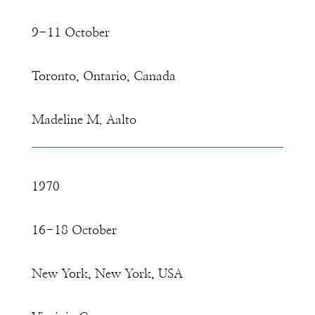
9-11 October
Toronto, Ontario, Canada
Madeline M. Aalto
1970
16-18 October
New York, New York, USA