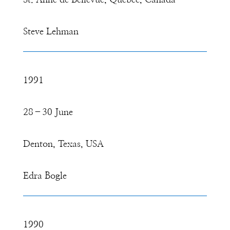
St. Anne de Bellevue, Quebec, Canada
Steve Lehman
1991
28–30 June
Denton, Texas, USA
Edra Bogle
1990