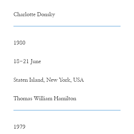
Charlotte Donsky
1980
18-21 June
Staten Island, New York, USA
Thomas William Hamilton
1979