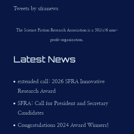
Tweets by sfranews
The Science Fiction Research Association is a 501(c)6 non-
profit organization.
Latest News
extended call: 2026 SFRA Innovative
Research Award
SFRA: Call for President and Secretary
Candidates
Congratulations 2024 Award Winners!