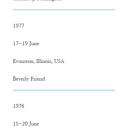
1977
17-19 June
Evanston, Illinois, USA
Beverly Friend
1976
18-20 June