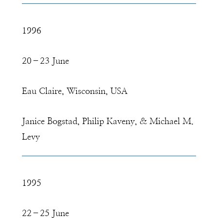
1996
20–23 June
Eau Claire, Wisconsin, USA
Janice Bogstad, Philip Kaveny, & Michael M.
Levy
1995
22–25 June