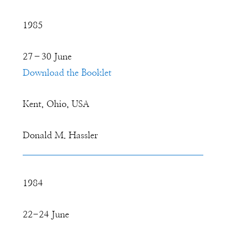
1985
27–30 June
Download the Booklet
Kent, Ohio, USA
Donald M. Hassler
1984
22-24 June