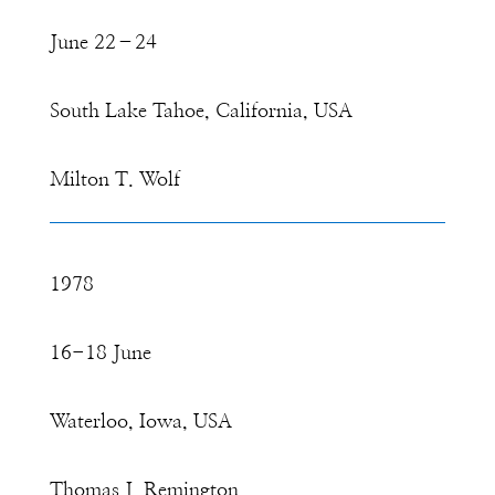
June 22–24
South Lake Tahoe, California, USA
Milton T. Wolf
1978
16-18 June
Waterloo, Iowa, USA
Thomas J. Remington