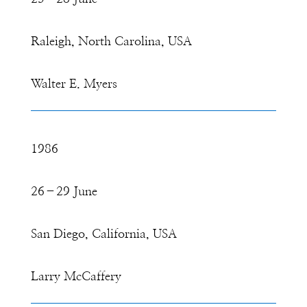
Raleigh, North Carolina, USA
Walter E. Myers
1986
26–29 June
San Diego, California, USA
Larry McCaffery