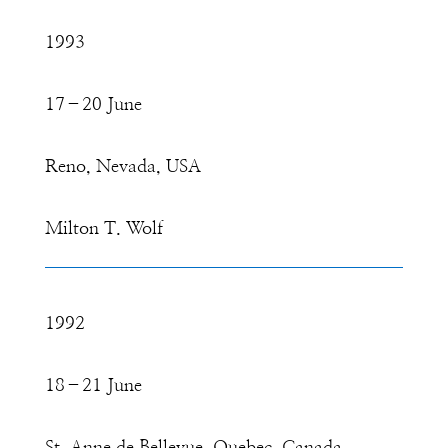
1993
17–20 June
Reno, Nevada, USA
Milton T. Wolf
1992
18–21 June