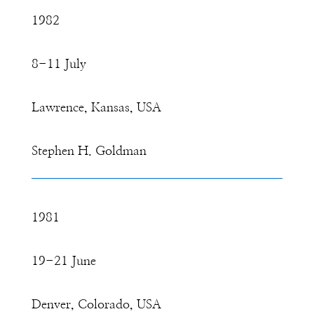
1982
8-11 July
Lawrence, Kansas, USA
Stephen H. Goldman
1981
19-21 June
Denver, Colorado, USA