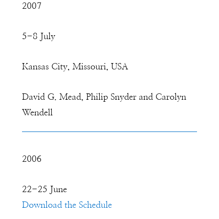
2007
5-8 July
Kansas City, Missouri, USA
David G. Mead, Philip Snyder and Carolyn
Wendell
2006
22-25 June
Download the Schedule