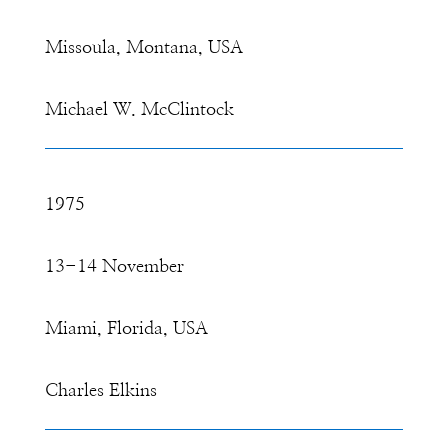
Missoula, Montana, USA
Michael W. McClintock
1975
13-14 November
Miami, Florida, USA
Charles Elkins