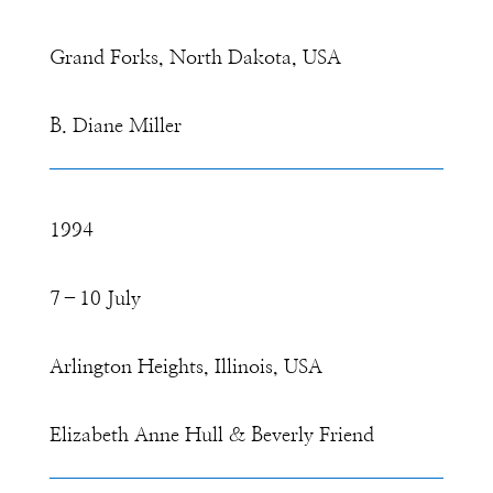
Grand Forks, North Dakota, USA
B. Diane Miller
1994
7–10 July
Arlington Heights, Illinois, USA
Elizabeth Anne Hull & Beverly Friend