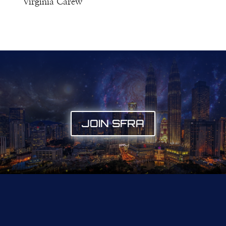
Virginia Carew
JOIN SFRA