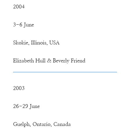
2004
3-6 June
Skokie, Illinois, USA
Elizabeth Hull & Beverly Friend
2003
26-29 June
Guelph, Ontario, Canada