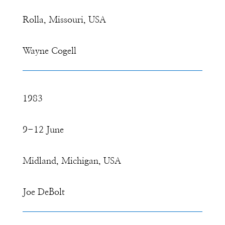
Rolla, Missouri, USA
Wayne Cogell
1983
9-12 June
Midland, Michigan, USA
Joe DeBolt