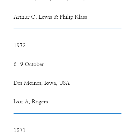
Arthur O. Lewis & Philip Klass
1972
6-9 October
Des Moines, Iowa, USA
Ivor A. Rogers
1971