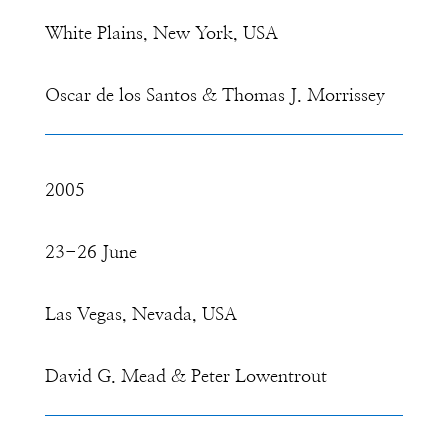
White Plains, New York, USA
Oscar de los Santos & Thomas J. Morrissey
2005
23-26 June
Las Vegas, Nevada, USA
David G. Mead & Peter Lowentrout