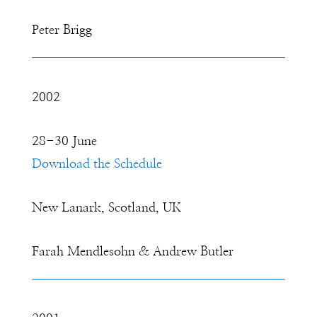
Peter Brigg
2002
28-30 June
Download the Schedule
New Lanark, Scotland, UK
Farah Mendlesohn & Andrew Butler