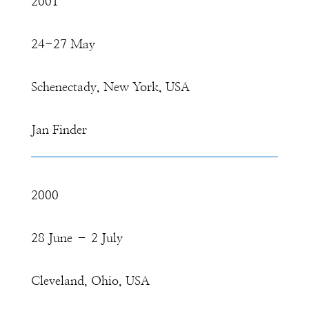
2001
24-27 May
Schenectady, New York, USA
Jan Finder
2000
28 June – 2 July
Cleveland, Ohio, USA