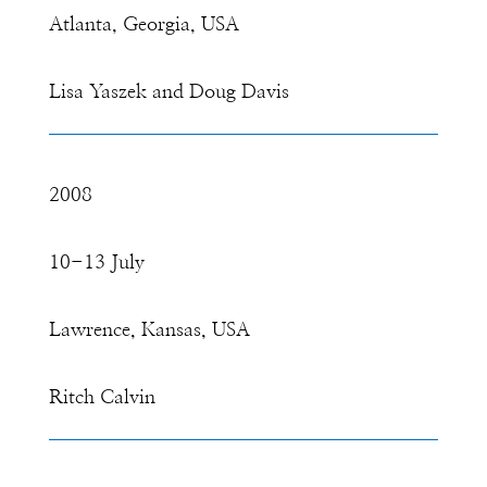
Atlanta, Georgia, USA
Lisa Yaszek and Doug Davis
2008
10-13 July
Lawrence, Kansas, USA
Ritch Calvin