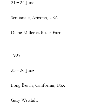
21–24 June
Scottsdale, Arizona, USA
Diane Miller & Bruce Farr
1997
23–26 June
Long Beach, California, USA
Gary Westfahl